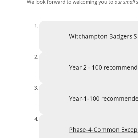
We look forward to welcoming you to
our small s
Witchampton Badgers S
Year 2 - 100 recommend
Year-1-100 recommende
Phase-4-Common Excep