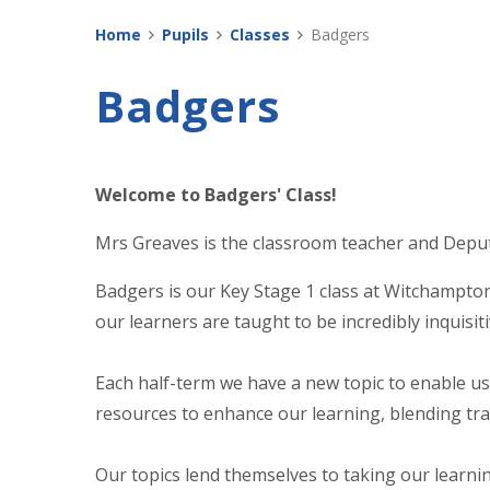
Home
Pupils
Classes
Badgers
Badgers
Welcome to Badgers' Class!
Mrs Greaves is the classroom teacher and Depu
Badgers is our Key Stage 1 class at Witchampton.
our learners are taught to be incredibly inquisit
Each half-term we have a new topic to enable us 
resources to enhance our learning, blending tr
Our topics lend themselves to taking our learnin