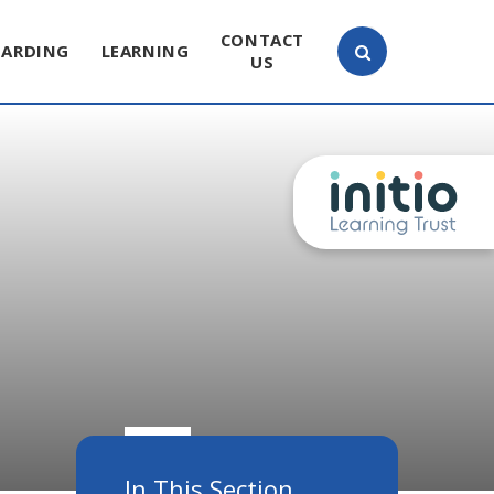
CONTACT
UARDING
LEARNING
US
In This Section