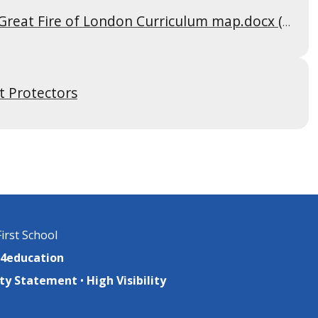
25-26 Aut 2 Cycle A-The Great Fire of London Curriculum map.docx (1)
t Protectors
irst School
4education
lity Statement
•
High Visibility