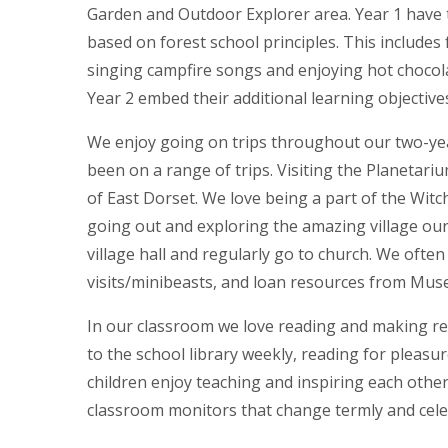
Garden and Outdoor Explorer area. Year 1 have 
based on forest school principles. This includes fu
singing campfire songs and enjoying hot chocolat
Year 2 embed their additional learning objective
We enjoy going on trips throughout our two-yea
been on a range of trips. Visiting the Planeta
of East Dorset. We love being a part of the Wi
going out and exploring the amazing village our s
village hall and regularly go to church. We often 
visits/minibeasts, and loan resources from Mu
In our classroom we love reading and making r
to the school library weekly, reading for pleasure
children enjoy teaching and inspiring each othe
classroom monitors that change termly and cel