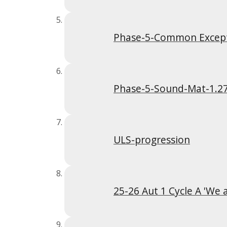
Phase-5-Common Excep
Phase-5-Sound-Mat-1.2
ULS-progression
25-26 Aut 1 Cycle A 'We 