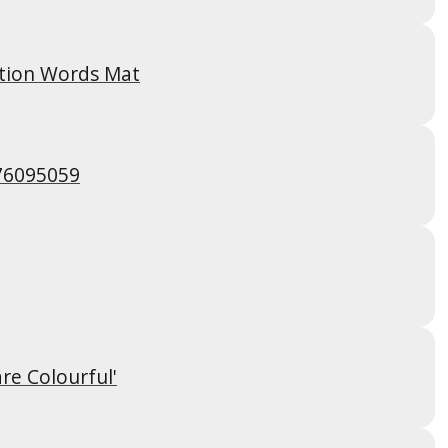
tion Words Mat
76095059
are Colourful'