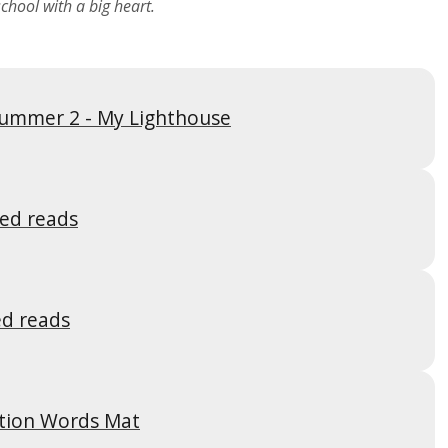
chool with a big heart.
ummer 2 - My Lighthouse
ed reads
d reads
tion Words Mat