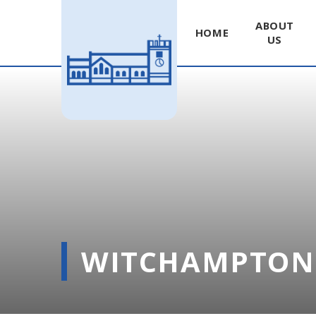
ABOUT
HOME
US
Skip to content ↓
WITCHAMPTON