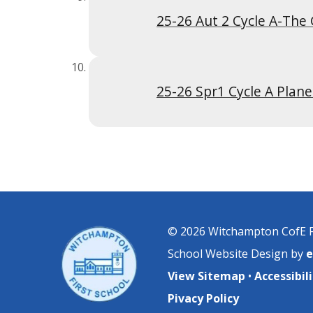
25-26 Spr1 Cycle A Plane
© 2026 Witchampton CofE F
School Website Design by
e
View Sitemap
•
Accessibi
Pivacy Policy