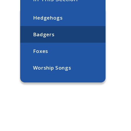
Hedgehogs
Badgers
Foxes
Worship Songs