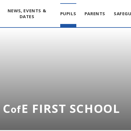
NEWS, EVENTS &
PUPILS
PARENTS
SAFEG
DATES
 C
E FIRST SCHOOL
of