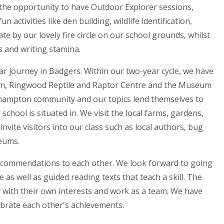
the opportunity to have Outdoor Explorer sessions,
n activities like den building, wildlife identification,
e by our lovely fire circle on our school grounds, whilst
s and writing stamina.
r journey in Badgers. Within our two-year cycle, we have
rium, Ringwood Reptile and Raptor Centre and the Museum
tchampton community and our topics lend themselves to
chool is situated in. We visit the local farms, gardens,
invite visitors into our class such as local authors, bug
seums.
ecommendations to each other. We look forward to going
 as well as guided reading texts that teach a skill. The
r with their own interests and work as a team. We have
ebrate each other's achievements.