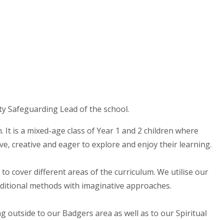
ty Safeguarding Lead of the school.
 It is a mixed-age class of Year 1 and 2 children where
ive, creative and eager to explore and enjoy their learning.
to cover different areas of the curriculum. We utilise our
aditional methods with imaginative approaches.
g outside to our Badgers area as well as to our Spiritual