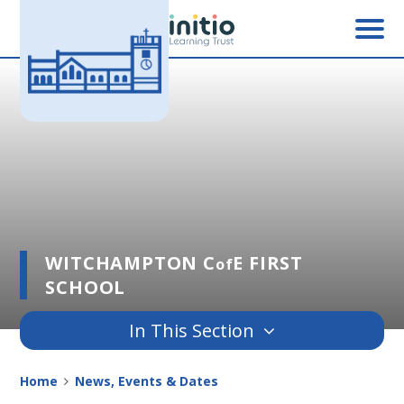
Skip to content ↓
WITCHAMPTON C
E FIRST
of
SCHOOL
In This Section
Home
News, Events & Dates