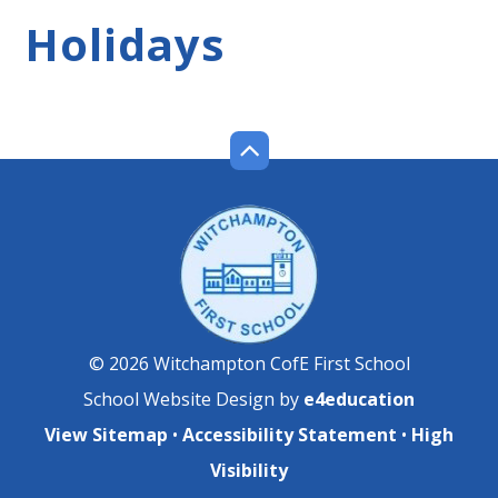
Holidays
© 2026 Witchampton CofE First School
School Website Design by
e4education
View Sitemap
•
Accessibility Statement
•
High
Visibility