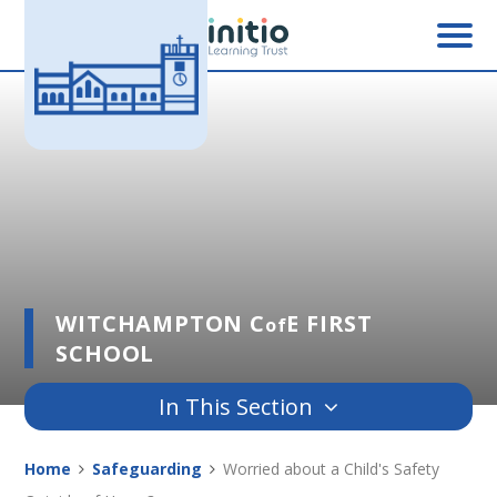
Skip to content ↓
WITCHAMPTON C
E FIRST
of
SCHOOL
In This Section
Home
Safeguarding
Worried about a Child's Safety