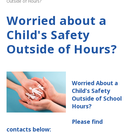
Outside of Hours?
Worried about a
Child's Safety
Outside of Hours?
Worried About a
Child's Safety
Outside of School
Hours?
Please find
contacts below: