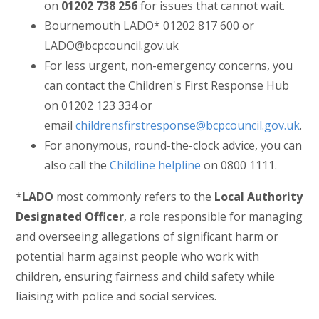
on
01202 738 256
for issues that cannot wait.
Bournemouth LADO* 01202 817 600 or
LADO@bcpcouncil.gov.uk
For less urgent, non-emergency concerns, you
can contact the Children's First Response Hub
on 01202 123 334 or
email
childrensfirstresponse@bcpcouncil.gov.uk
.
For anonymous, round-the-clock advice, you can
also call the
Childline helpline
on 0800 1111.
*
LADO
most commonly refers to the
Local Authority
Designated Officer
, a role responsible for managing
and overseeing allegations of significant harm or
potential harm against people who work with
children, ensuring fairness and child safety while
liaising with police and social services.