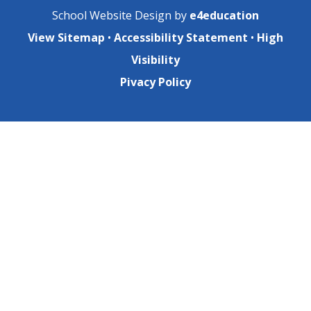
School Website Design by
e4education
View Sitemap
•
Accessibility Statement
•
High
Visibility
Pivacy Policy