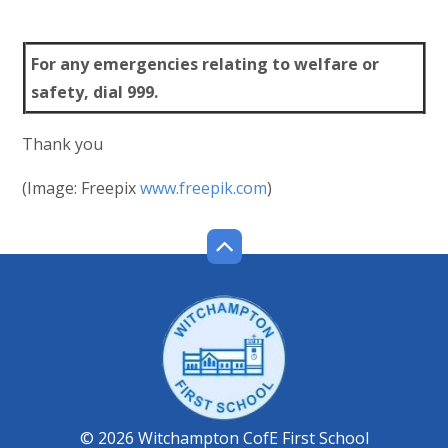
For any emergencies relating to welfare or
safety, dial 999.
Thank you
(Image: Freepix
www.freepik.com
)
© 2026 Witchampton CofE First School