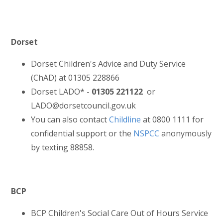
Dorset
Dorset Children's Advice and Duty Service
(ChAD) at 01305 228866
Dorset LADO* -
01305 221122
or
LADO@dorsetcouncil.gov.uk
You can also contact
Childline
at 0800 1111 for
confidential support or the
NSPCC
anonymously
by texting 88858.
BCP
BCP Children's Social Care Out of Hours Service