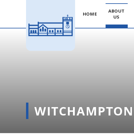
ABOUT
HOME
US
Skip to content ↓
WITCHAMPTON