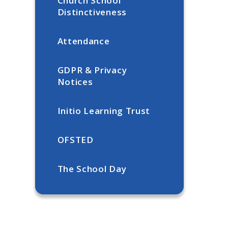
Church School
Distinctiveness
Attendance
GDPR & Privacy
Notices
Initio Learning Trust
OFSTED
The School Day