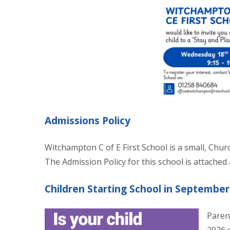
Admissions Policy
Witchampton C of E First School is a small, Chur
The Admission Policy for this school is attached
Children Starting School in September
Paren