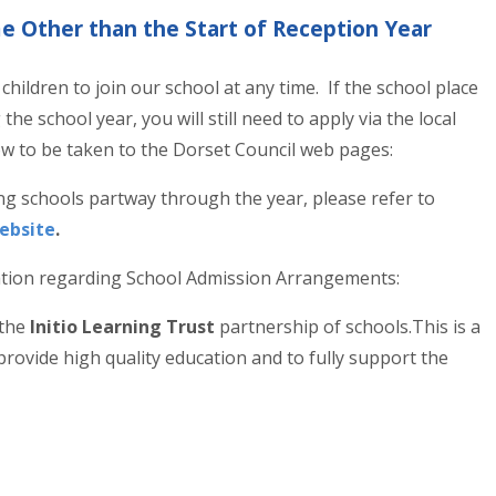
me Other than the Start of Reception Year
hildren to join our school at any time. If the school place
the school year, you will still need to apply via the local
elow to be taken to the Dorset Council web pages:
ng schools partway through the year, please refer to
Website
.
ation regarding School Admission Arrangements:
 the
Initio Learning Trust
partnership of schools.This is a
 provide high quality education and to fully support the