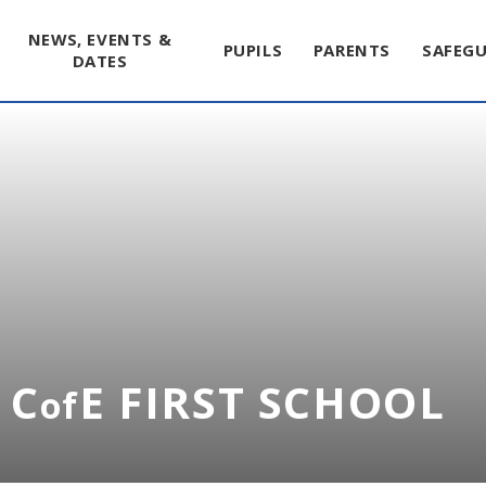
NEWS, EVENTS &
PUPILS
PARENTS
SAFEG
DATES
 C
E FIRST SCHOOL
of