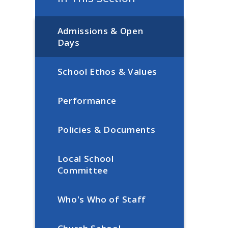
Admissions & Open
Days
School Ethos & Values
Performance
Policies & Documents
Local School
Committee
Who's Who of Staff