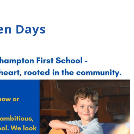
en Days