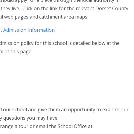
hould apply for a place through the local authority in
they live. Click on the link for the relevant Dorset County
il web pages and catchment area maps:
t Admission Information
mission policy for this school is detailed below at the
m of this page.
 our school and give them an opportunity to explore our
ny questions you may have.
range a tour or email the School Office at