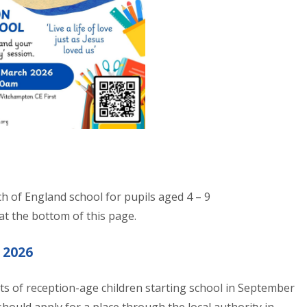
ch of England school for pupils aged 4 – 9
 at the bottom of this page.
 2026
ts of reception-age children starting school in September