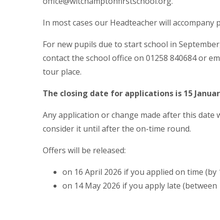
office@witchamptonfirstschool.org.
In most cases our Headteacher will accompany p
For new pupils due to start school in September
contact the school office on 01258 840684 or em
tour place.
The closing date for applications is 15 Janua
Any application or change made after this date wi
consider it until after the on-time round.
Offers will be released:
on 16 April 2026 if you applied on time (by
on 14 May 2026 if you apply late (between