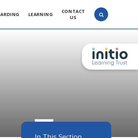
CONTACT
UARDING
LEARNING
US
In This Section