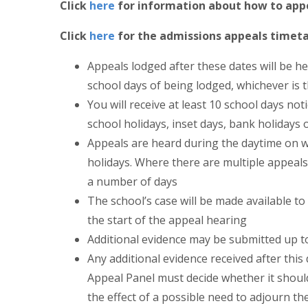
Click
here
for information about how to appe
Click
here
for the admissions appeals timeta
Appeals lodged after these dates will be he
school days of being lodged, whichever is t
You will receive at least 10 school days no
school holidays, inset days, bank holidays
Appeals are heard during the daytime on 
holidays. Where there are multiple appeals
a number of days
The school’s case will be made available t
the start of the appeal hearing
Additional evidence may be submitted up t
Any additional evidence received after thi
Appeal Panel must decide whether it should
the effect of a possible need to adjourn th