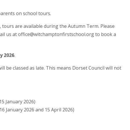
arents on school tours.
, tours are available during the Autumn Term. Please
ail us at office@witchamptonfirstschool.org to book a
ry 2026
.
ll be classed as late. This means Dorset Council will not
 15 January 2026)
 16 January 2026 and 15 April 2026)