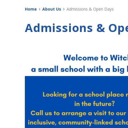
Home
About Us
Admissions & Open Days
Admissions & Op