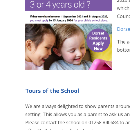
2026 s
which 
Counc
Dorse
The ad
botto
Tours of the School
We are always delighted to show parents around
setting. This allows you as a parent to ask us a
Please contact the school on 01258 840684 to ar