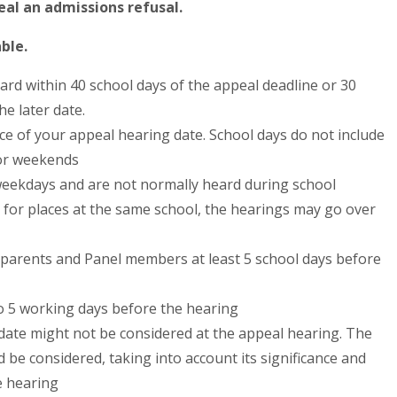
al an admissions refusal.
ble.
ard within 40 school days of the appeal deadline or 30
he later date.
tice of your appeal hearing date. School days do not include
 or weekends
weekdays and are not normally heard during school
 for places at the same school, the hearings may go over
o parents and Panel members at least 5 school days before
o 5 working days before the hearing
s date might not be considered at the appeal hearing. The
 be considered, taking into account its significance and
e hearing