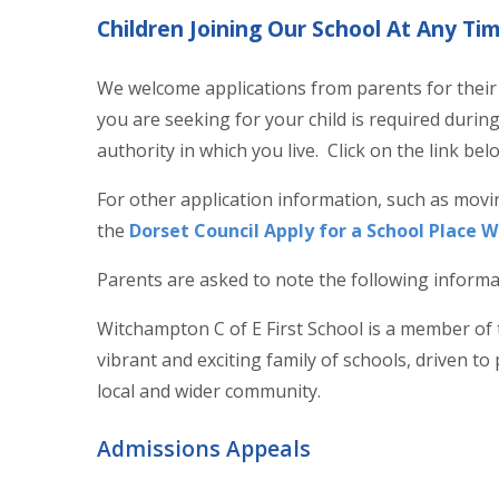
Children Joining Our School At Any Ti
We welcome applications from parents for their c
you are seeking for your child is required during 
authority in which you live. Click on the link b
For other application information, such as movi
the
Dorset Council Apply for a School Place 
Parents are asked to note the following inform
Witchampton C of E First School is a member of
vibrant and exciting family of schools, driven to
local and wider community.
Admissions Appeals